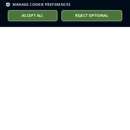
MANAGE COOKIE PREFERENCES
ACCEPT ALL
REJECT OPTIONAL
Stay up to date
Sign up to receive our latest
news into your inbox
Subscribe