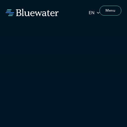
Menu
EN