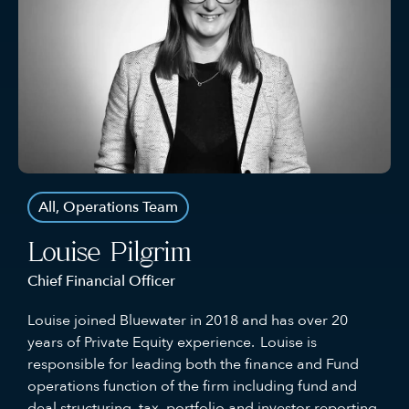
All
,
Operations Team
Louise Pilgrim
Chief Financial Officer
Louise joined Bluewater in 2018 and has over 20
years of Private Equity experience. Louise is
responsible for leading both the finance and Fund
operations function of the firm including fund and
deal structuring, tax, portfolio and investor reporting