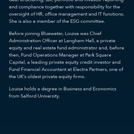
and compliance together with responsibility for the
oversight of HR, office management and IT functions.
She is also a member of the ESG committee.
Before joining Bluewater, Louise was Chief
Administration Officer at Langham Hall, a private
equity and real estate fund administrator and, before
then, Fund Operations Manager at Park Square
Capital, a leading private equity credit investor and
Fund Financial Accountant at Electra Partners, one of
the UK’s oldest private equity firms.
Louise holds a degree in Business and Economics
from Salford University.