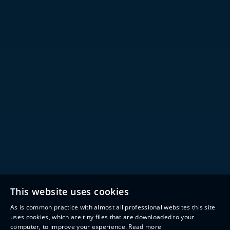
This website uses cookies
As is common practice with almost all professional websites this site
uses cookies, which are tiny files that are downloaded to your
computer, to improve your experience.
Read more