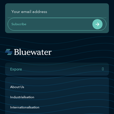
Subscribe
Expore
About Us
Industrialisation
Internationalisation