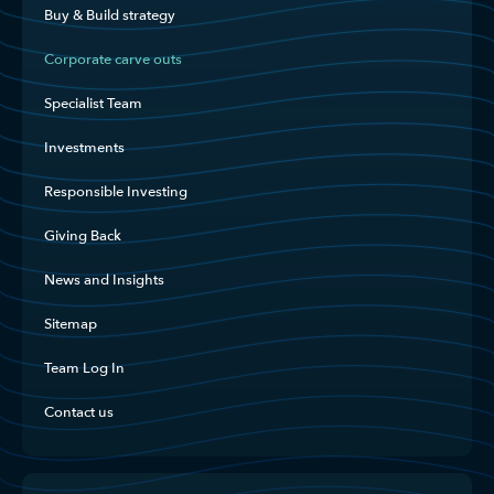
Buy & Build strategy
Corporate carve outs
Specialist Team
Investments
Responsible Investing
Giving Back
News and Insights
Sitemap
Team Log In
Contact us