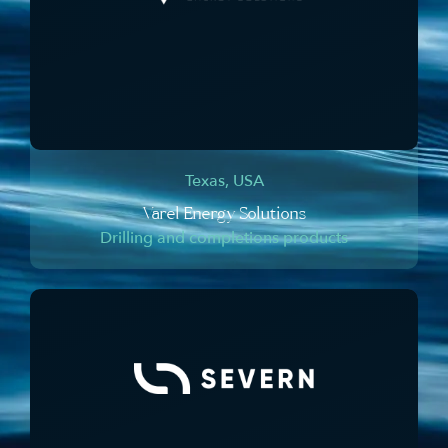
Texas, USA
Varel Energy Solutions
Drilling and completions products