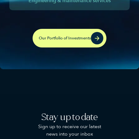
Engineering & maintenance services
Our Portfolio of Investments
Stay up to date
Sign up to receive our latest
news into your inbox