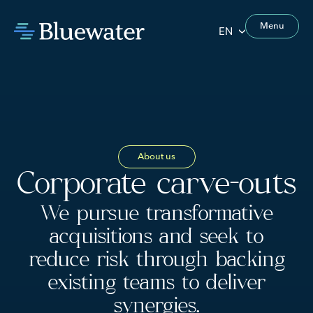
Menu
EN
About us
Corporate carve-outs
We pursue transformative
acquisitions and seek to
reduce risk through backing
existing teams to deliver
synergies.