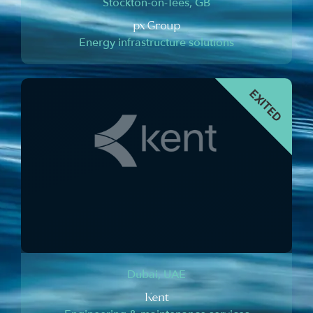
Stockton-on-Tees, GB
px Group
Energy infrastructure solutions
Dubai, UAE
Kent