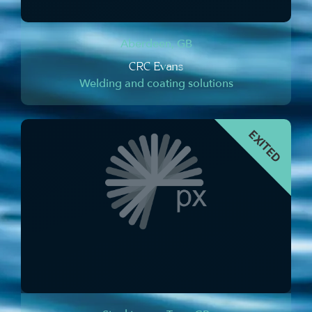
Aberdeen, GB
CRC Evans
Welding and coating solutions