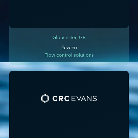
Gloucester, GB
Severn
Flow control solutions