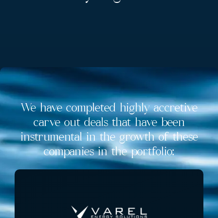
We have completed highly accretive
carve out deals that have been
instrumental in the growth of these
companies in the portfolio: