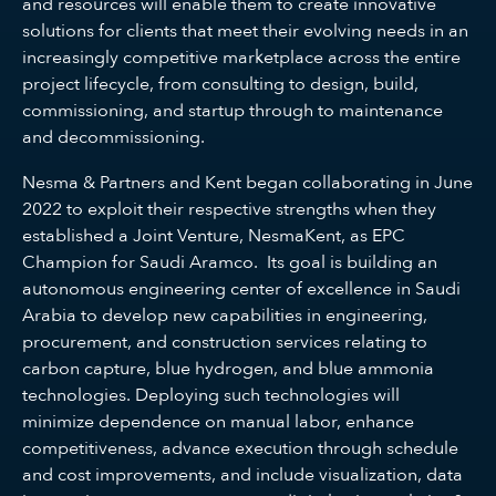
and resources will enable them to create innovative
solutions for clients that meet their evolving needs in an
increasingly competitive marketplace across the entire
project lifecycle, from consulting to design, build,
commissioning, and startup through to maintenance
and decommissioning.
Nesma & Partners and Kent began collaborating in June
2022 to exploit their respective strengths when they
established a Joint Venture, NesmaKent, as EPC
Champion for Saudi Aramco. Its goal is building an
autonomous engineering center of excellence in Saudi
Arabia to develop new capabilities in engineering,
procurement, and construction services relating to
carbon capture, blue hydrogen, and blue ammonia
technologies. Deploying such technologies will
minimize dependence on manual labor, enhance
competitiveness, advance execution through schedule
and cost improvements, and include visualization, data