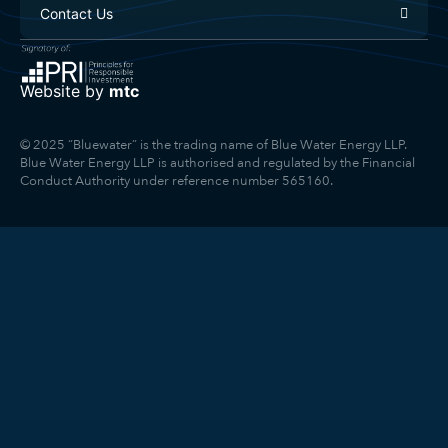
Contact Us
Website by
mtc
© 2025 “Bluewater” is the trading name of Blue Water Energy LLP.
Blue Water Energy LLP is authorised and regulated by the Financial
Conduct Authority under reference number 565160.