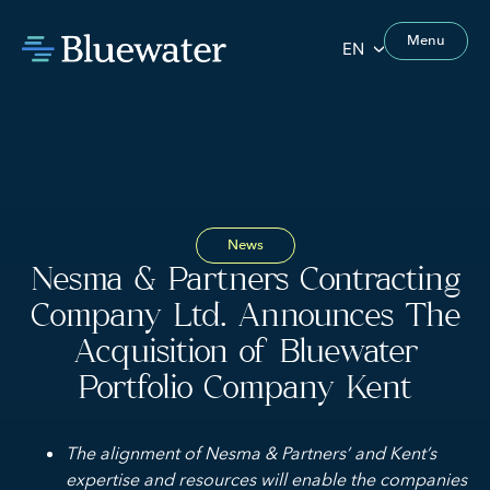
Menu
EN
News
Nesma & Partners Contracting
Company Ltd. Announces The
Acquisition of Bluewater
Portfolio Company Kent
The alignment of Nesma & Partners’ and Kent’s
expertise and resources will enable the companies