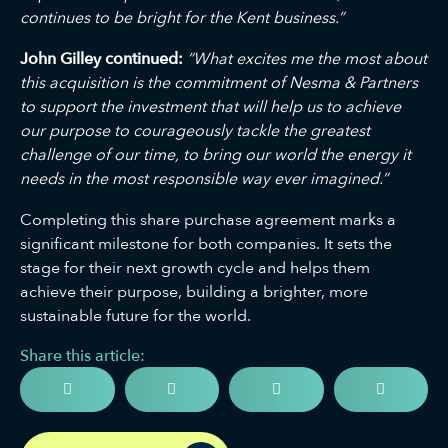
continues to be bright for the Kent business.”
John Gilley continued:
“What excites me the most about
this acquisition is the commitment of Nesma & Partners
to support the investment that will help us to achieve
our purpose to courageously tackle the greatest
challenge of our time, to bring our world the energy it
needs in the most responsible way ever imagined.”
Completing this share purchase agreement marks a
significant milestone for both companies. It sets the
stage for their next growth cycle and helps them
achieve their purpose, building a brighter, more
sustainable future for the world.
Share this article: