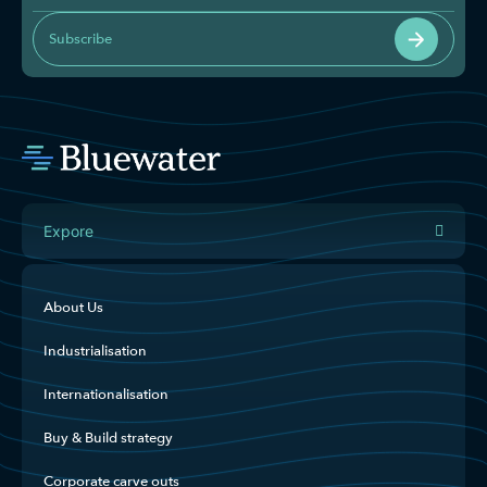
Subscribe
Expore
About Us
Industrialisation
Internationalisation
Buy & Build strategy
Corporate carve outs