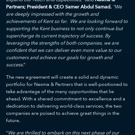
Partners; President & CEO Samer Abdul Samad.
“We
are deeply impressed with the growth and
achievements of Kent so far. We are looking forward to
supporting the Kent business to not only continue but
supercharge its current trajectory of success.
By
leveraging the strengths of both companies, we are
confident that we can deliver even more value to our
customers and achieve our goals for growth and
success
.”
The new agreement will create a solid and dynamic
portfolio for Nesma & Partners that is well-positioned to
take advantage of the many opportunities that lie
ahead. With a shared commitment to excellence and a
dedication to delivering world-class services, the two
companies are poised to achieve great things in the
future.
“
We are thrilled to embark on this next phase of our