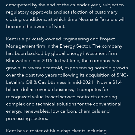
anticipated by the end of the calendar year, subject to
regulatory approvals and satisfaction of customary
closing conditions, at which time Nesma & Partners will
become the owner of Kent.
Kent is a privately-owned Engineering and Project
Management firm in the Energy Sector. The company
has been backed by global energy investment firm
Bluewater since 2015. In that time, the company has
grown its revenue tenfold, experiencing notable growth
over the past two years following its acquisition of SNC-
Lavalin’s Oil & Gas business in mid-2021. Now a $1.4
billion-dollar revenue business, it competes for
recognized value-based service contracts covering
complex and technical solutions for the conventional
energy, renewables, low carbon, chemicals and
processing sectors.
Kent has a roster of blue-chip clients including