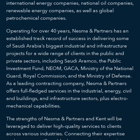
international energy companies, national oil companies,
renewable energy companies, as well as global
petrochemical companies.
Operating for over 40 years, Nesma & Partners has an
established track record of success in delivering some
of Saudi Arabia’s biggest industrial and infrastructure
projects for a wide range of clients in the public and
private sectors, including Saudi Aramco, the Public
Investment Fund, NEOM, GACA, Ministry of the National
Guard, Royal Commission, and the Ministry of Defense.
As a leading contracting company, Nesma & Partners
offers full-fledged services in the industrial, energy, civil
and buildings, and infrastructure sectors, plus electro-
mechanical capabilities.
The strengths of Nesma & Partners and Kent will be
leveraged to deliver high-quality services to clients
across various industries. Connecting their expertise