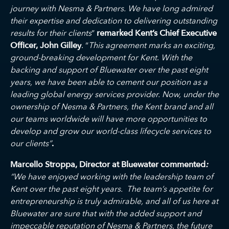
journey with Nesma & Partners. We have long admired
their expertise and dedication to delivering outstanding
results for their clients
”
remarked
Kent’s Chief Executive
Officer, John Gilley
. “
This
agreement marks an exciting,
ground-breaking development for Kent
.
With the
backing and support of Bluewater over the past eight
years, we have been able to cement our position as a
leading global energy services provider. Now, under the
ownership of Nesma & Partners, the Kent brand and all
our teams worldwide will have more opportunities to
develop and grow our world-class lifecycle services to
our clients”
.
Marcello Stroppa, Director at Bluewater commented
:
“We have enjoyed working with the leadership team of
Kent over the past eight years. The team’s appetite for
entrepreneurship is truly admirable, and all of us here at
Bluewater are sure that with the added support and
impeccable reputation of Nesma & Partners, the future