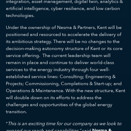
integration, asset management, digital twin, analytics &
artificial intelligence, cyber resilience, and low carbon
technologies.
Under the ownership of Nesma & Partners, Kent will be
positioned and resourced to accelerate the delivery of
its ambitious strategy. There will be no changes to the
decision-making autonomy structure of Kent or its core
service offering. The current leadership team will
remain in place and continue to deliver world-class
services to the energy industry through four well-
established service lines: Consulting; Engineering &
Projects; Commissioning, Completions & Start-up; and
Operations & Maintenance. With the new structure, Kent
will double down on its efforts to address the
challenges and opportunities of the global energy
transition.
“
This is an exciting time for our company as we look to
expand our reach and capabilities,”
said
Nesma &