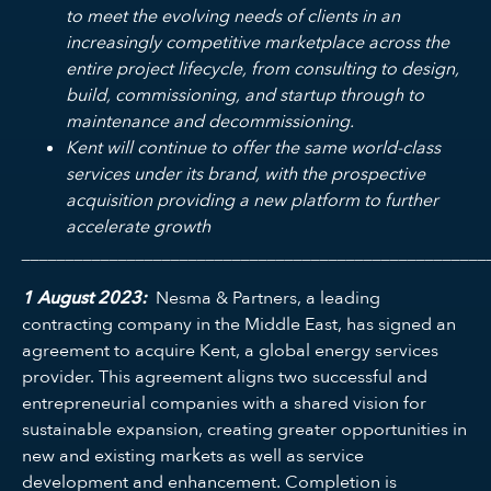
to meet the evolving needs of clients in an
increasingly competitive marketplace across the
entire project lifecycle, from consulting to design,
build, commissioning, and startup through to
maintenance and decommissioning.
Kent will continue to offer the same world-class
services under its brand, with the prospective
acquisition providing a new platform to further
accelerate growth
_____________________________________________________
1 August 2023:
Nesma & Partners, a leading
contracting company in the Middle East, has signed an
agreement to acquire Kent, a global energy services
provider. This agreement aligns two successful and
entrepreneurial companies with a shared vision for
sustainable expansion, creating greater opportunities in
new and existing markets as well as service
development and enhancement. Completion is