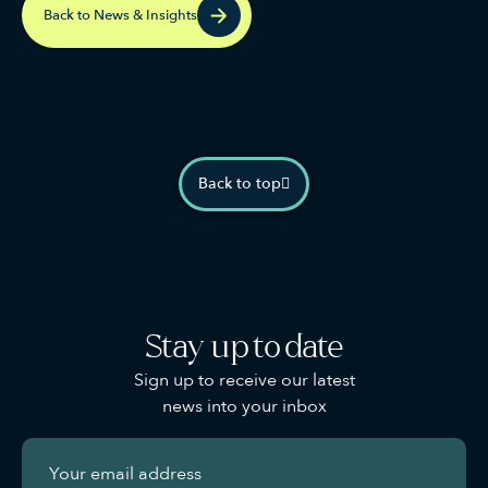
Back to News & Insights
Back to top
Stay up to date
Sign up to receive our latest
news into your inbox