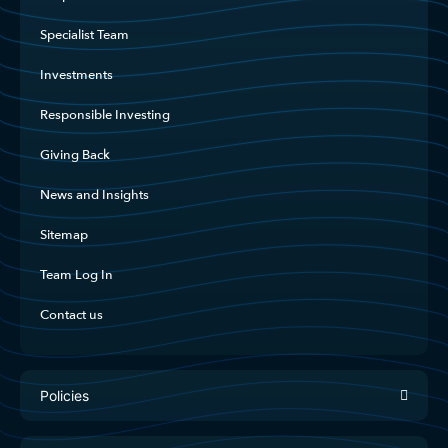
Specialist Team
Investments
Responsible Investing
Giving Back
News and Insights
Sitemap
Team Log In
Contact us
Policies