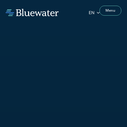
Menu
EN