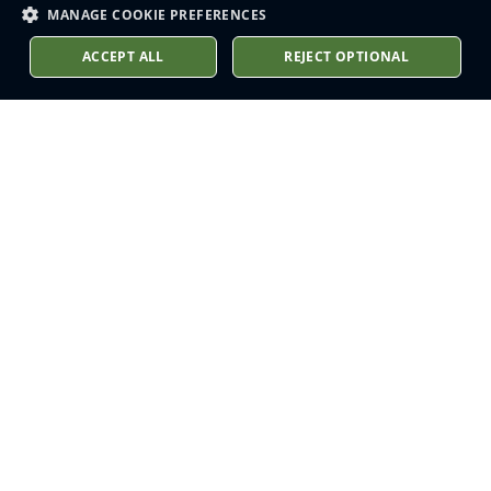
MANAGE COOKIE PREFERENCES
ACCEPT ALL
REJECT OPTIONAL
Stay up to date
Sign up to receive our latest
news into your inbox
Subscribe