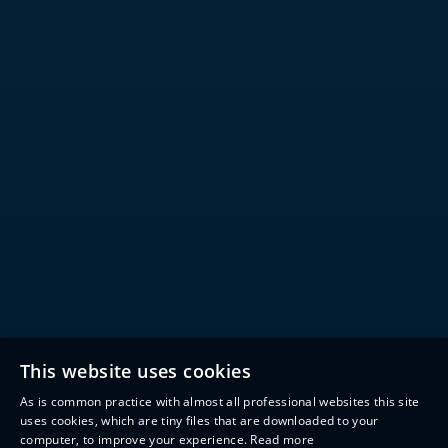
This website uses cookies
As is common practice with almost all professional websites this site
uses cookies, which are tiny files that are downloaded to your
computer, to improve your experience.
Read more