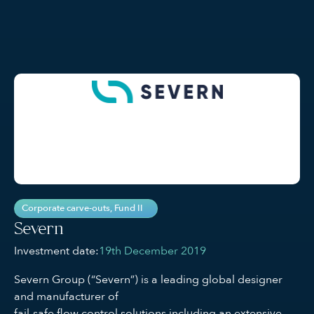
Corporate carve-outs
,
Fund II
Severn
Investment date:
19th December 2019
Severn Group (“Severn”) is a leading global designer
and manufacturer of
fail-safe flow control solutions including an extensive