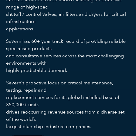
range of high-spec
shutoff / control valves, air filters and dryers for critical
infrastructure
applications.
Severn has 60+ year track record of providing reliable
specialised products
and consultative services across the most challenging
environments with
highly predictable demand.
Severn’s proactive focus on critical maintenance,
testing, repair and
replacement services for its global installed base of
350,000+ units
drives reoccurring revenue sources from a diverse set
of the world’s
largest blue-chip industrial companies.