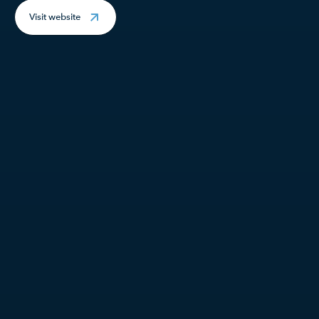
Visit website