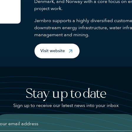
Denmark, and Norway with a core focus on en
project work.
Jernbro supports a highly diversified custom
downstream energy infrastructure, water infra
management and mining.
Visit website
Stay up to date
Sign up to receive our latest news into your inbox