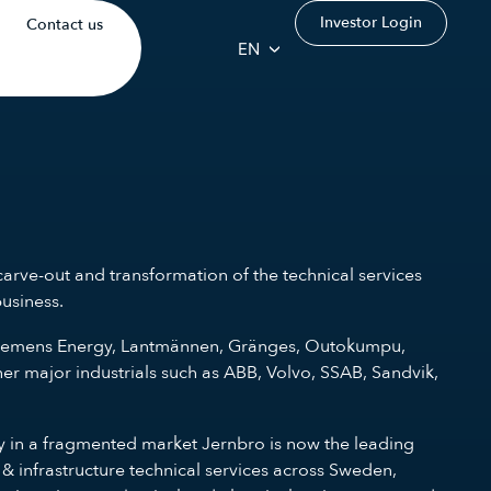
Investor Login
Contact us
EN
arve-out and transformation of the technical services
business.
es Siemens Energy, Lantmännen, Gränges, Outokumpu,
r major industrials such as ABB, Volvo, SSAB, Sandvik,
gy in a fragmented market Jernbro is now the leading
 & infrastructure technical services across Sweden,