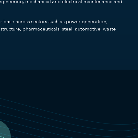
gineering, mechanical and electrical maintenance and
er base across sectors such as power generation,
structure, pharmaceuticals, steel, automotive, waste