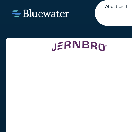
About Us