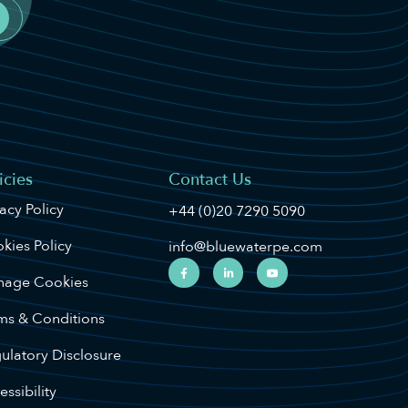
icies
Contact Us
vacy Policy
+44 (0)20 7290 5090
kies Policy
info@bluewaterpe.com
age Cookies
ms & Conditions
ulatory Disclosure
ssibility