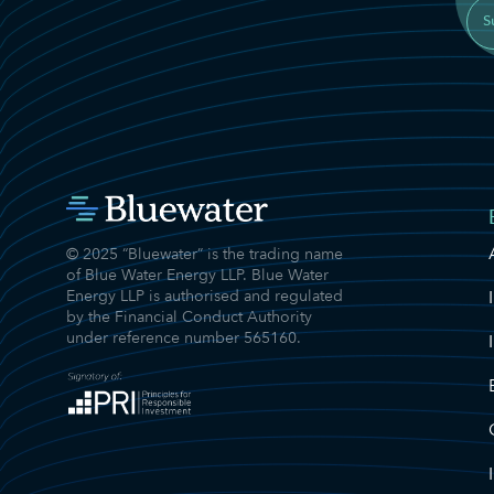
S
© 2025 “Bluewater” is the trading name
of Blue Water Energy LLP. Blue Water
Energy LLP is authorised and regulated
by the Financial Conduct Authority
under reference number 565160.