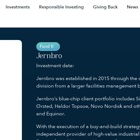
Investments
Responsible Investing
Giving Back
News
Fund II
Jernbro
Investment date:
Jernbro was established in 2015 through the c
division from a larger facilities management 
Jernbro’s blue-chip client portfolio includ
Ørsted, Haldor Topsoe, Novo Nordisk and othe
and Equinor.
With the execution of a buy-and-build strate
independent provider of high-value industrial