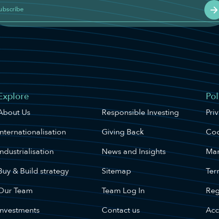
ubscribe
Explore
Website
Pol
About Us
Responsible Investing
Pri
Internationalisation
Giving Back
Coo
Industrialisation
News and Insights
Man
Buy & Build strategy
Sitemap
Ter
Our Team
Team Log In
Reg
Investments
Contact us
Acce