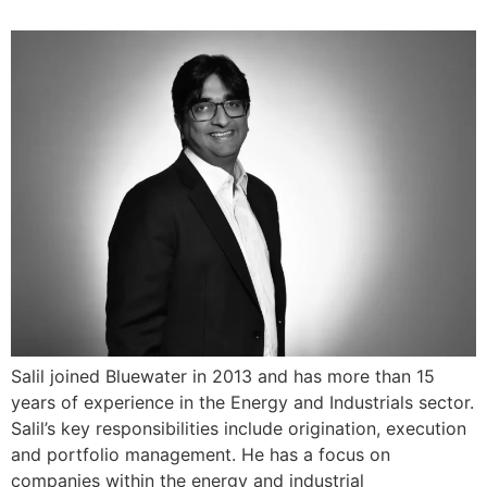
Salil joined Bluewater in 2013 and has more than 15
years of experience in the Energy and Industrials sector.
Salil’s key responsibilities include origination, execution
and portfolio management. He has a focus on
companies within the energy and industrial