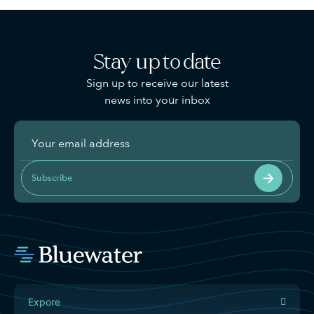
Stay up to date
Sign up to receive our latest
news into your inbox
Subscribe
Expore