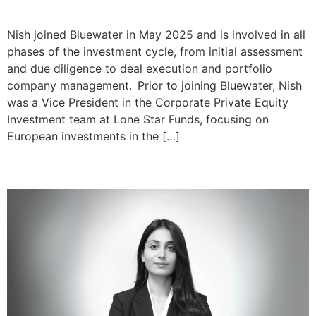
Nishant Tare
Nish joined Bluewater in May 2025 and is involved in all
phases of the investment cycle, from initial assessment
and due diligence to deal execution and portfolio
company management. Prior to joining Bluewater, Nish
was a Vice President in the Corporate Private Equity
Investment team at Lone Star Funds, focusing on
European investments in the […]
Aakanksha Mohan