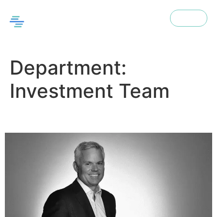
Menu
EN
Department:
Investment Team
Tom Sikorski