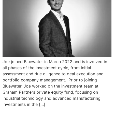
Joe joined Bluewater in March 2022 and is involved in
all phases of the investment cycle, from initial
assessment and due diligence to deal execution and
portfolio company management. Prior to joining
Bluewater, Joe worked on the investment team at
Graham Partners private equity fund, focusing on
industrial technology and advanced manufacturing
investments in the […]