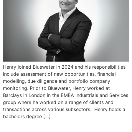
Henry joined Bluewater in 2024 and his responsibilities
include assessment of new opportunities, financial
modelling, due diligence and portfolio company
monitoring. Prior to Bluewater, Henry worked at
Barclays in London in the EMEA Industrials and Services
group where he worked on a range of clients and
transactions across various subsectors. Henry holds a
bachelors degree […]
Felipe Arnone