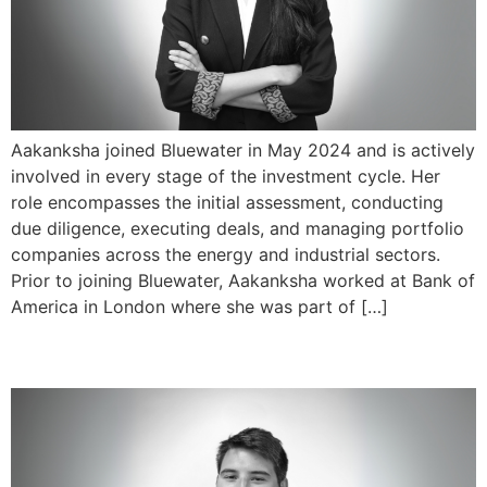
Aakanksha joined Bluewater in May 2024 and is actively
involved in every stage of the investment cycle. Her
role encompasses the initial assessment, conducting
due diligence, executing deals, and managing portfolio
companies across the energy and industrial sectors.
Prior to joining Bluewater, Aakanksha worked at Bank of
America in London where she was part of […]
Henry Fanti