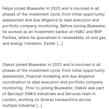
Felipe joined Bluewater in 2025 and is involved in all
phases of the investment cycle, from initial opportunity
assessment and due diligence to deal execution and
portfolio company monitoring. Before joining Bluewater,
he worked as an investment banker at HSBC and BNP
Paribas, where he specialised in renewables, oil and gas,
and energy transition. Earlier […]
Oleksii Chepil
Oleksii joined Bluewater in 2025 and is involved in all
phases of the investment cycle, from initial opportunity
assessment, financial modelling and due diligence
coordination to deal execution and portfolio company
monitoring. Prior to joining Bluewater, Oleksii was part
of Barclays’ EMEA Industrials and Services team in
London, working on diverse transactions across
multiple industrial […]