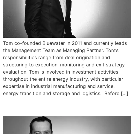
Tom co-founded Bluewater in 2011 and currently leads
the Management Team as Managing Partner. Tom’s
responsibilities range from deal origination and
structuring to execution, monitoring and exit strategy
evaluation. Tom is involved in investment activities
throughout the entire energy industry, with particular
expertise in industrial manufacturing and service,
energy transition and storage and logistics. Before […]
Martin Somerville