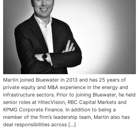
Martin joined Bluewater in 2013 and has 25 years of
private equity and M&A experience in the energy and
infrastructure sectors. Prior to joining Bluewater, he held
senior roles at HitecVision, RBC Capital Markets and
KPMG Corporate Finance. In addition to being a
member of the firm’s leadership team, Martin also has
deal responsibilities across […]
Salil Oberoi