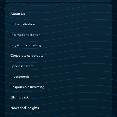
About Us
Industrialisation
Internationalisation
Buy & Build strategy
Corporate carve outs
Specialist Team
Investments
Responsible Investing
Giving Back
News and Insights