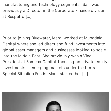
manufacturing and technology segments. Salil was
previously a Director in the Corporate Finance division
at Ruspetro […]
Maral Sivzattian
Prior to joining Bluewater, Maral worked at Mubadala
Capital where she led direct and fund investments into
global asset managers and businesses looking to scale
into the Middle East. She previously was a Vice
President at Samena Capital, focusing on private equity
investments in emerging markets under the firm’s
Special Situation Funds. Maral started her […]
Joe Dipre